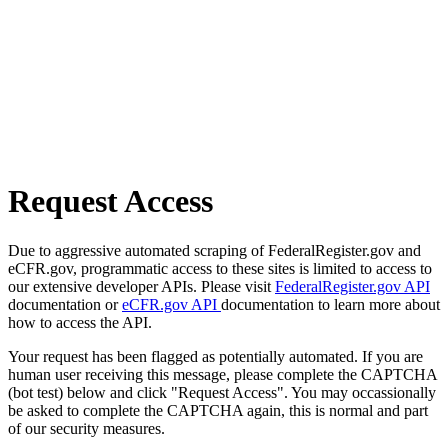
Request Access
Due to aggressive automated scraping of FederalRegister.gov and
eCFR.gov, programmatic access to these sites is limited to access to
our extensive developer APIs. Please visit
FederalRegister.gov API
documentation or
eCFR.gov API
documentation to learn more about
how to access the API.
Your request has been flagged as potentially automated. If you are
human user receiving this message, please complete the CAPTCHA
(bot test) below and click "Request Access". You may occassionally
be asked to complete the CAPTCHA again, this is normal and part
of our security measures.