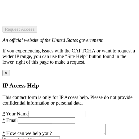
Request Access
An official website of the United States government.
If you experiencing issues with the CAPTCHA or want to request a
wider IP range, you can use the "Site Help" button found in the
lower, right of this page to make a request.
×
IP Access Help
This contact form is only for IP Access help. Please do not provide
confidential information or personal data.
*
Your Name
*
Email
*
How can we help you?