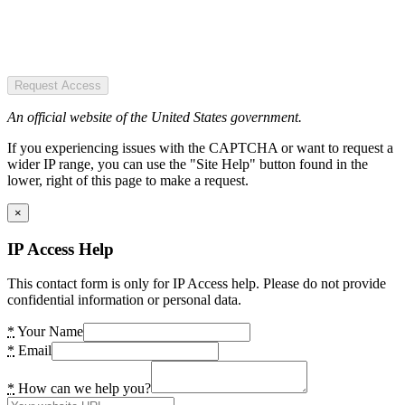
Request Access
An official website of the United States government.
If you experiencing issues with the CAPTCHA or want to request a
wider IP range, you can use the "Site Help" button found in the
lower, right of this page to make a request.
×
IP Access Help
This contact form is only for IP Access help. Please do not provide
confidential information or personal data.
*
Your Name
*
Email
*
How can we help you?