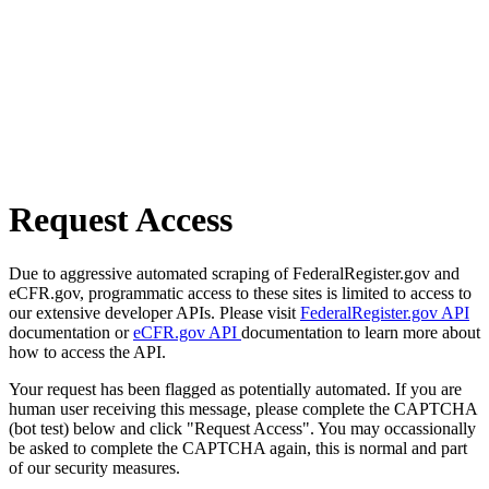
Request Access
Due to aggressive automated scraping of FederalRegister.gov and
eCFR.gov, programmatic access to these sites is limited to access to
our extensive developer APIs. Please visit
FederalRegister.gov API
documentation or
eCFR.gov API
documentation to learn more about
how to access the API.
Your request has been flagged as potentially automated. If you are
human user receiving this message, please complete the CAPTCHA
(bot test) below and click "Request Access". You may occassionally
be asked to complete the CAPTCHA again, this is normal and part
of our security measures.