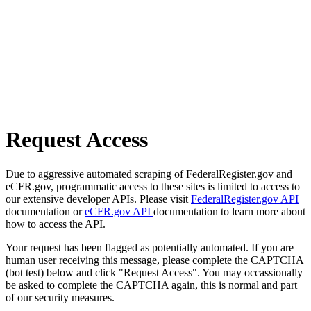
Request Access
Due to aggressive automated scraping of FederalRegister.gov and
eCFR.gov, programmatic access to these sites is limited to access to
our extensive developer APIs. Please visit
FederalRegister.gov API
documentation or
eCFR.gov API
documentation to learn more about
how to access the API.
Your request has been flagged as potentially automated. If you are
human user receiving this message, please complete the CAPTCHA
(bot test) below and click "Request Access". You may occassionally
be asked to complete the CAPTCHA again, this is normal and part
of our security measures.