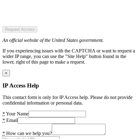
Request Access
An official website of the United States government.
If you experiencing issues with the CAPTCHA or want to request a
wider IP range, you can use the "Site Help" button found in the
lower, right of this page to make a request.
×
IP Access Help
This contact form is only for IP Access help. Please do not provide
confidential information or personal data.
*
Your Name
*
Email
*
How can we help you?