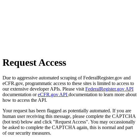
Request Access
Due to aggressive automated scraping of FederalRegister.gov and
eCFR.gov, programmatic access to these sites is limited to access to
our extensive developer APIs. Please visit
FederalRegister.gov API
documentation or
eCFR.gov API
documentation to learn more about
how to access the API.
Your request has been flagged as potentially automated. If you are
human user receiving this message, please complete the CAPTCHA
(bot test) below and click "Request Access". You may occassionally
be asked to complete the CAPTCHA again, this is normal and part
of our security measures.