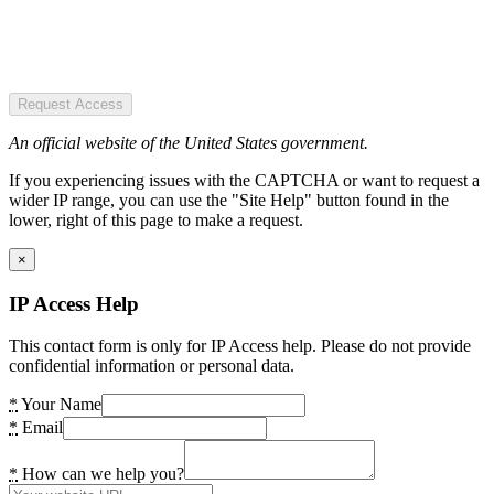
Request Access
An official website of the United States government.
If you experiencing issues with the CAPTCHA or want to request a
wider IP range, you can use the "Site Help" button found in the
lower, right of this page to make a request.
×
IP Access Help
This contact form is only for IP Access help. Please do not provide
confidential information or personal data.
*
Your Name
*
Email
*
How can we help you?