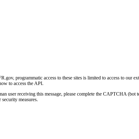
gov, programmatic access to these sites is limited to access to our ex
how to access the API.
human user receiving this message, please complete the CAPTCHA (bot t
 security measures.