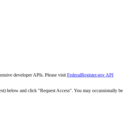
tensive developer APIs. Please visit
FederalRegister.gov API
est) below and click "Request Access". You may occassionally be