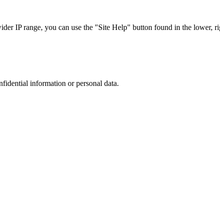
r IP range, you can use the "Site Help" button found in the lower, rig
nfidential information or personal data.