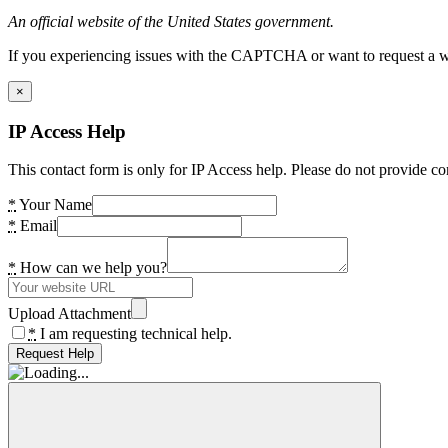
An official website of the United States government.
If you experiencing issues with the CAPTCHA or want to request a wide
×
IP Access Help
This contact form is only for IP Access help. Please do not provide co
*
Your Name
*
Email
*
How can we help you?
Upload Attachment
*
I am requesting technical help.