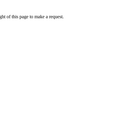
ht of this page to make a request.