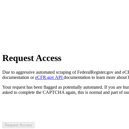
Request Access
Due to aggressive automated scraping of FederalRegister.gov and eCFR.
documentation or
eCFR.gov API
documentation to learn more about 
Your request has been flagged as potentially automated. If you are 
asked to complete the CAPTCHA again, this is normal and part of our
Request Access