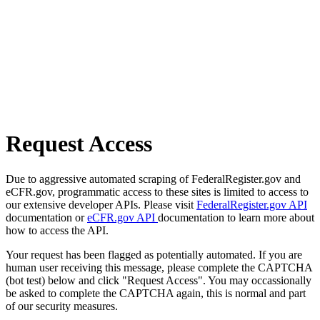
Request Access
Due to aggressive automated scraping of FederalRegister.gov and
eCFR.gov, programmatic access to these sites is limited to access to
our extensive developer APIs. Please visit
FederalRegister.gov API
documentation or
eCFR.gov API
documentation to learn more about
how to access the API.
Your request has been flagged as potentially automated. If you are
human user receiving this message, please complete the CAPTCHA
(bot test) below and click "Request Access". You may occassionally
be asked to complete the CAPTCHA again, this is normal and part
of our security measures.