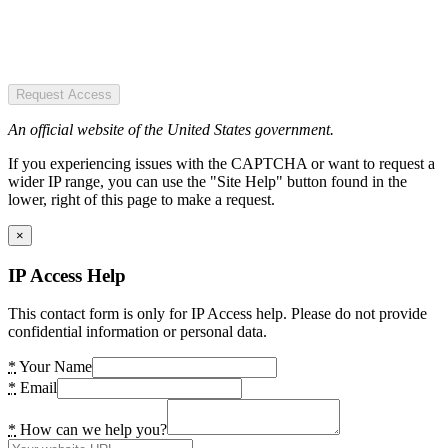
Request Access
An official website of the United States government.
If you experiencing issues with the CAPTCHA or want to request a
wider IP range, you can use the "Site Help" button found in the
lower, right of this page to make a request.
×
IP Access Help
This contact form is only for IP Access help. Please do not provide
confidential information or personal data.
*
Your Name
*
Email
*
How can we help you?