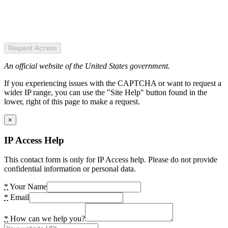
Request Access
An official website of the United States government.
If you experiencing issues with the CAPTCHA or want to request a
wider IP range, you can use the "Site Help" button found in the
lower, right of this page to make a request.
×
IP Access Help
This contact form is only for IP Access help. Please do not provide
confidential information or personal data.
*
Your Name
*
Email
*
How can we help you?