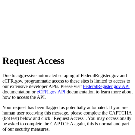
Request Access
Due to aggressive automated scraping of FederalRegister.gov and
eCFR.gov, programmatic access to these sites is limited to access to
our extensive developer APIs. Please visit
FederalRegister.gov API
documentation or
eCFR.gov API
documentation to learn more about
how to access the API.
Your request has been flagged as potentially automated. If you are
human user receiving this message, please complete the CAPTCHA
(bot test) below and click "Request Access". You may occassionally
be asked to complete the CAPTCHA again, this is normal and part
of our security measures.