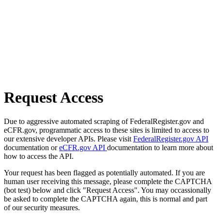
Request Access
Due to aggressive automated scraping of FederalRegister.gov and
eCFR.gov, programmatic access to these sites is limited to access to
our extensive developer APIs. Please visit
FederalRegister.gov API
documentation or
eCFR.gov API
documentation to learn more about
how to access the API.
Your request has been flagged as potentially automated. If you are
human user receiving this message, please complete the CAPTCHA
(bot test) below and click "Request Access". You may occassionally
be asked to complete the CAPTCHA again, this is normal and part
of our security measures.