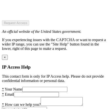
Request Access
An official website of the United States government.
If you experiencing issues with the CAPTCHA or want to request a
wider IP range, you can use the "Site Help" button found in the
lower, right of this page to make a request.
×
IP Access Help
This contact form is only for IP Access help. Please do not provide
confidential information or personal data.
*
Your Name
*
Email
*
How can we help you?