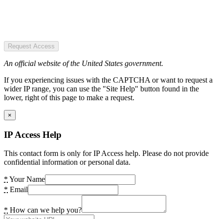
Request Access
An official website of the United States government.
If you experiencing issues with the CAPTCHA or want to request a
wider IP range, you can use the "Site Help" button found in the
lower, right of this page to make a request.
×
IP Access Help
This contact form is only for IP Access help. Please do not provide
confidential information or personal data.
*
Your Name
*
Email
*
How can we help you?