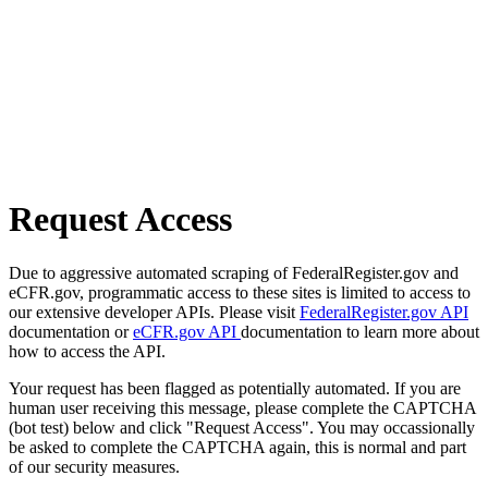
Request Access
Due to aggressive automated scraping of FederalRegister.gov and
eCFR.gov, programmatic access to these sites is limited to access to
our extensive developer APIs. Please visit
FederalRegister.gov API
documentation or
eCFR.gov API
documentation to learn more about
how to access the API.
Your request has been flagged as potentially automated. If you are
human user receiving this message, please complete the CAPTCHA
(bot test) below and click "Request Access". You may occassionally
be asked to complete the CAPTCHA again, this is normal and part
of our security measures.