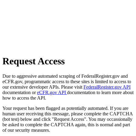
Request Access
Due to aggressive automated scraping of FederalRegister.gov and
eCFR.gov, programmatic access to these sites is limited to access to
our extensive developer APIs. Please visit
FederalRegister.gov API
documentation or
eCFR.gov API
documentation to learn more about
how to access the API.
Your request has been flagged as potentially automated. If you are
human user receiving this message, please complete the CAPTCHA
(bot test) below and click "Request Access". You may occassionally
be asked to complete the CAPTCHA again, this is normal and part
of our security measures.