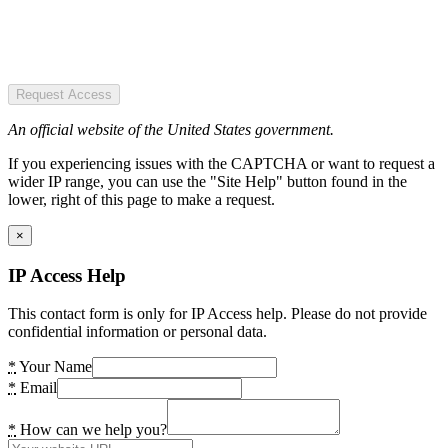
Request Access
An official website of the United States government.
If you experiencing issues with the CAPTCHA or want to request a
wider IP range, you can use the "Site Help" button found in the
lower, right of this page to make a request.
×
IP Access Help
This contact form is only for IP Access help. Please do not provide
confidential information or personal data.
*
Your Name
*
Email
*
How can we help you?