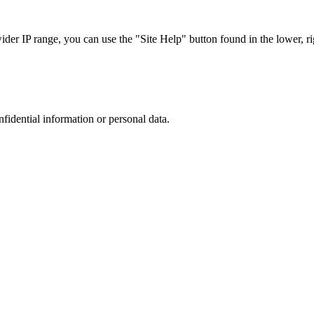
r IP range, you can use the "Site Help" button found in the lower, rig
nfidential information or personal data.