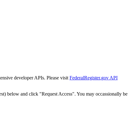
tensive developer APIs. Please visit
FederalRegister.gov API
est) below and click "Request Access". You may occassionally be