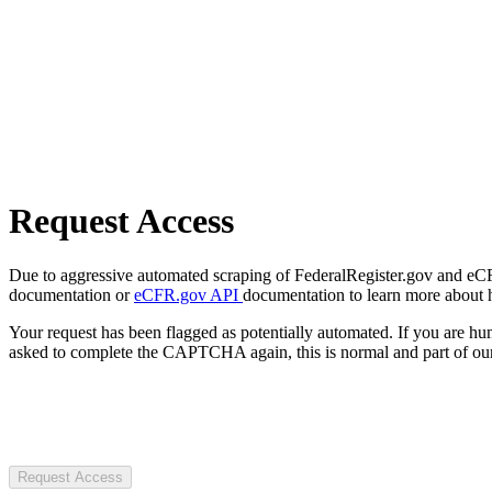
Request Access
Due to aggressive automated scraping of FederalRegister.gov and eCFR.
documentation or
eCFR.gov API
documentation to learn more about 
Your request has been flagged as potentially automated. If you are 
asked to complete the CAPTCHA again, this is normal and part of our
Request Access