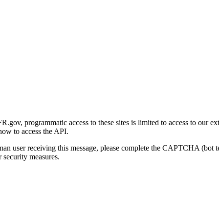
gov, programmatic access to these sites is limited to access to our ex
how to access the API.
human user receiving this message, please complete the CAPTCHA (bot t
 security measures.