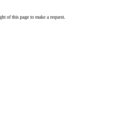
ht of this page to make a request.