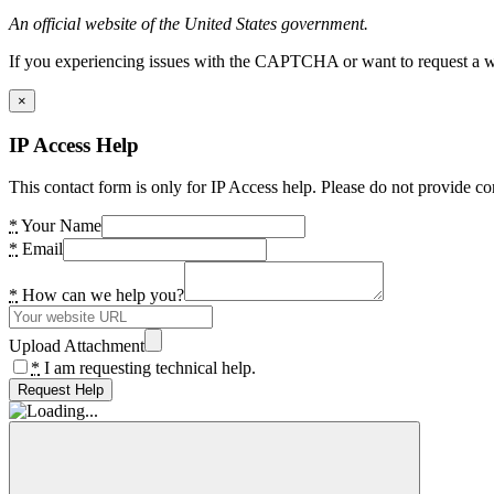
An official website of the United States government.
If you experiencing issues with the CAPTCHA or want to request a wide
×
IP Access Help
This contact form is only for IP Access help. Please do not provide co
*
Your Name
*
Email
*
How can we help you?
Upload Attachment
*
I am requesting technical help.