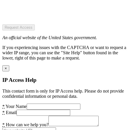
Request Access
An official website of the United States government.
If you experiencing issues with the CAPTCHA or want to request a
wider IP range, you can use the "Site Help" button found in the
lower, right of this page to make a request.
×
IP Access Help
This contact form is only for IP Access help. Please do not provide
confidential information or personal data.
*
Your Name
*
Email
*
How can we help you?