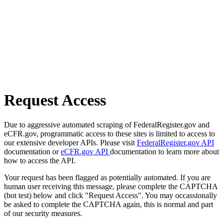
Request Access
Due to aggressive automated scraping of FederalRegister.gov and
eCFR.gov, programmatic access to these sites is limited to access to
our extensive developer APIs. Please visit
FederalRegister.gov API
documentation or
eCFR.gov API
documentation to learn more about
how to access the API.
Your request has been flagged as potentially automated. If you are
human user receiving this message, please complete the CAPTCHA
(bot test) below and click "Request Access". You may occassionally
be asked to complete the CAPTCHA again, this is normal and part
of our security measures.