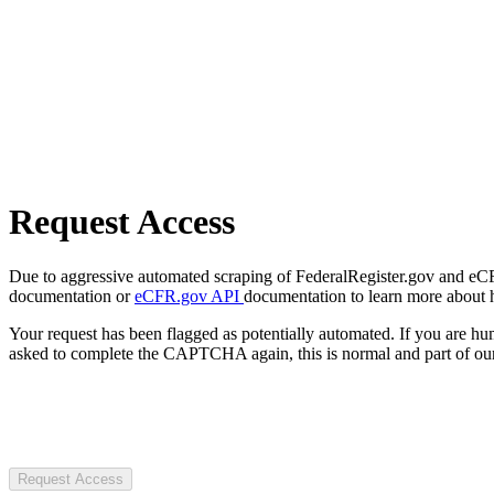
Request Access
Due to aggressive automated scraping of FederalRegister.gov and eCFR.
documentation or
eCFR.gov API
documentation to learn more about 
Your request has been flagged as potentially automated. If you are 
asked to complete the CAPTCHA again, this is normal and part of our
Request Access