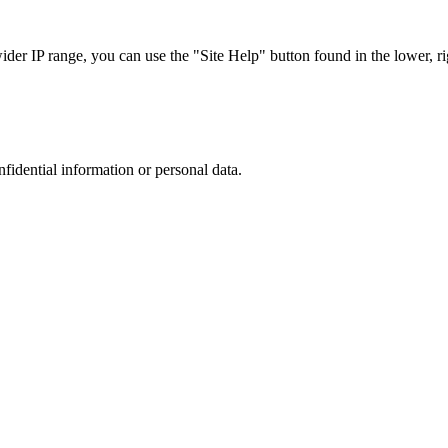
r IP range, you can use the "Site Help" button found in the lower, rig
nfidential information or personal data.