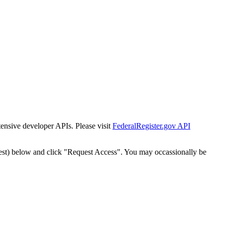
tensive developer APIs. Please visit
FederalRegister.gov API
est) below and click "Request Access". You may occassionally be