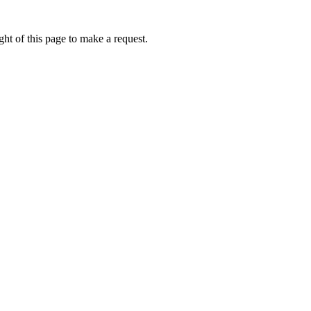
ht of this page to make a request.