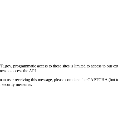
gov, programmatic access to these sites is limited to access to our ex
how to access the API.
human user receiving this message, please complete the CAPTCHA (bot t
 security measures.