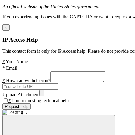
An official website of the United States government.
If you experiencing issues with the CAPTCHA or want to request a wide
×
IP Access Help
This contact form is only for IP Access help. Please do not provide co
*
Your Name
*
Email
*
How can we help you?
Upload Attachment
*
I am requesting technical help.