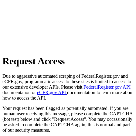
Request Access
Due to aggressive automated scraping of FederalRegister.gov and
eCFR.gov, programmatic access to these sites is limited to access to
our extensive developer APIs. Please visit
FederalRegister.gov API
documentation or
eCFR.gov API
documentation to learn more about
how to access the API.
Your request has been flagged as potentially automated. If you are
human user receiving this message, please complete the CAPTCHA
(bot test) below and click "Request Access". You may occassionally
be asked to complete the CAPTCHA again, this is normal and part
of our security measures.