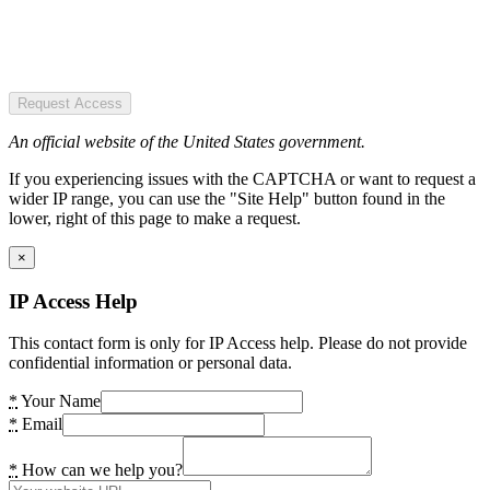
Request Access
An official website of the United States government.
If you experiencing issues with the CAPTCHA or want to request a
wider IP range, you can use the "Site Help" button found in the
lower, right of this page to make a request.
×
IP Access Help
This contact form is only for IP Access help. Please do not provide
confidential information or personal data.
*
Your Name
*
Email
*
How can we help you?