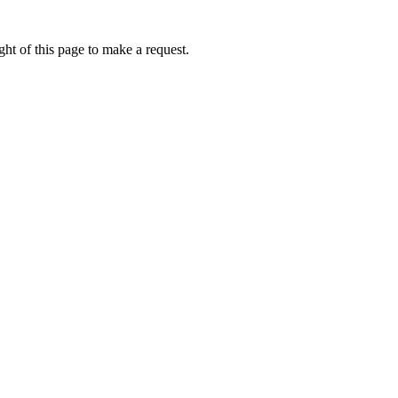
ht of this page to make a request.