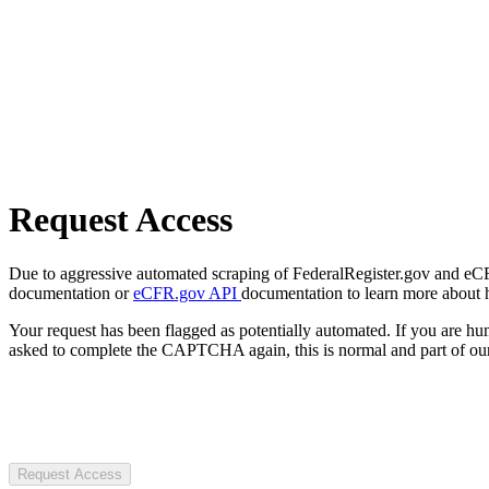
Request Access
Due to aggressive automated scraping of FederalRegister.gov and eCFR.
documentation or
eCFR.gov API
documentation to learn more about 
Your request has been flagged as potentially automated. If you are 
asked to complete the CAPTCHA again, this is normal and part of our
Request Access