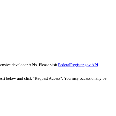
tensive developer APIs. Please visit
FederalRegister.gov API
est) below and click "Request Access". You may occassionally be