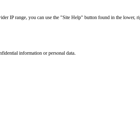
r IP range, you can use the "Site Help" button found in the lower, rig
nfidential information or personal data.