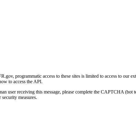
gov, programmatic access to these sites is limited to access to our ex
how to access the API.
human user receiving this message, please complete the CAPTCHA (bot t
 security measures.