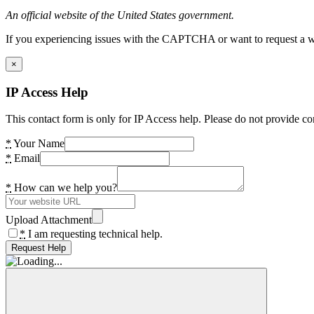
An official website of the United States government.
If you experiencing issues with the CAPTCHA or want to request a wide
×
IP Access Help
This contact form is only for IP Access help. Please do not provide co
*
Your Name
*
Email
*
How can we help you?
Upload Attachment
*
I am requesting technical help.