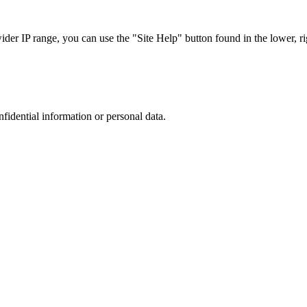
r IP range, you can use the "Site Help" button found in the lower, rig
nfidential information or personal data.