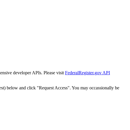
tensive developer APIs. Please visit
FederalRegister.gov API
est) below and click "Request Access". You may occassionally be