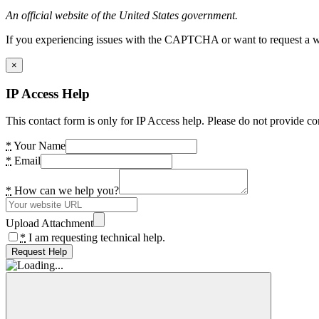
An official website of the United States government.
If you experiencing issues with the CAPTCHA or want to request a wide
×
IP Access Help
This contact form is only for IP Access help. Please do not provide co
*
Your Name
*
Email
*
How can we help you?
Upload Attachment
*
I am requesting technical help.