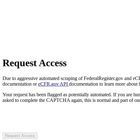
Request Access
Due to aggressive automated scraping of FederalRegister.gov and eCFR.
documentation or
eCFR.gov API
documentation to learn more about 
Your request has been flagged as potentially automated. If you are 
asked to complete the CAPTCHA again, this is normal and part of our
Request Access