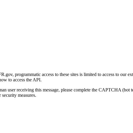
gov, programmatic access to these sites is limited to access to our ex
how to access the API.
human user receiving this message, please complete the CAPTCHA (bot t
 security measures.