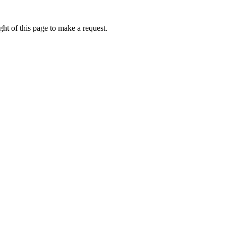
ht of this page to make a request.