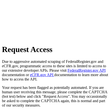
Request Access
Due to aggressive automated scraping of FederalRegister.gov and
eCFR.gov, programmatic access to these sites is limited to access to
our extensive developer APIs. Please visit
FederalRegister.gov API
documentation or
eCFR.gov API
documentation to learn more about
how to access the API.
Your request has been flagged as potentially automated. If you are
human user receiving this message, please complete the CAPTCHA
(bot test) below and click "Request Access". You may occassionally
be asked to complete the CAPTCHA again, this is normal and part
of our security measures.