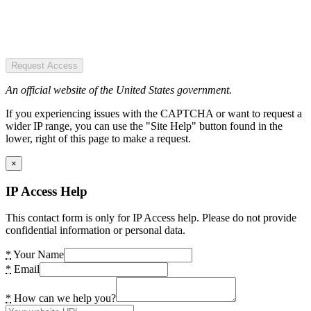
Request Access
An official website of the United States government.
If you experiencing issues with the CAPTCHA or want to request a
wider IP range, you can use the "Site Help" button found in the
lower, right of this page to make a request.
×
IP Access Help
This contact form is only for IP Access help. Please do not provide
confidential information or personal data.
*
Your Name
*
Email
*
How can we help you?