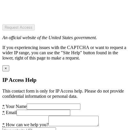
Request Access
An official website of the United States government.
If you experiencing issues with the CAPTCHA or want to request a
wider IP range, you can use the "Site Help" button found in the
lower, right of this page to make a request.
×
IP Access Help
This contact form is only for IP Access help. Please do not provide
confidential information or personal data.
*
Your Name
*
Email
*
How can we help you?