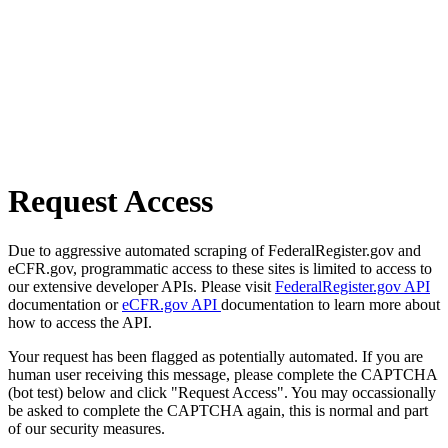
Request Access
Due to aggressive automated scraping of FederalRegister.gov and
eCFR.gov, programmatic access to these sites is limited to access to
our extensive developer APIs. Please visit
FederalRegister.gov API
documentation or
eCFR.gov API
documentation to learn more about
how to access the API.
Your request has been flagged as potentially automated. If you are
human user receiving this message, please complete the CAPTCHA
(bot test) below and click "Request Access". You may occassionally
be asked to complete the CAPTCHA again, this is normal and part
of our security measures.