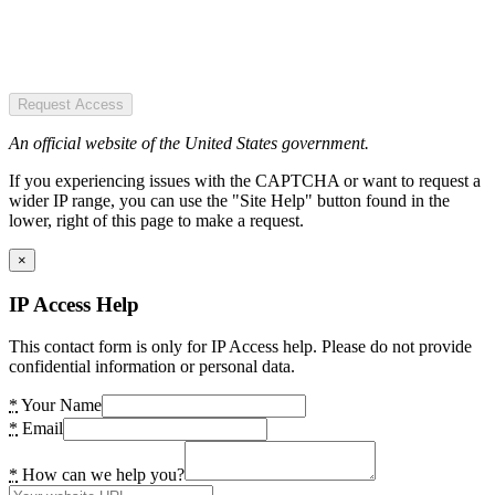
Request Access
An official website of the United States government.
If you experiencing issues with the CAPTCHA or want to request a
wider IP range, you can use the "Site Help" button found in the
lower, right of this page to make a request.
×
IP Access Help
This contact form is only for IP Access help. Please do not provide
confidential information or personal data.
*
Your Name
*
Email
*
How can we help you?