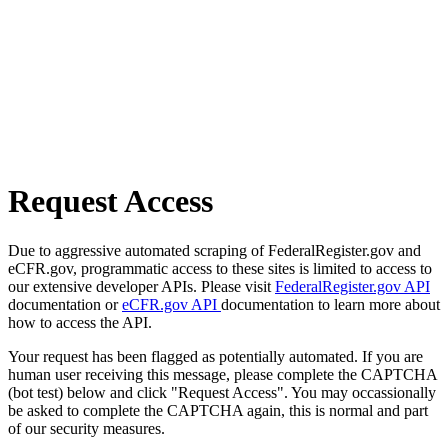
Request Access
Due to aggressive automated scraping of FederalRegister.gov and
eCFR.gov, programmatic access to these sites is limited to access to
our extensive developer APIs. Please visit
FederalRegister.gov API
documentation or
eCFR.gov API
documentation to learn more about
how to access the API.
Your request has been flagged as potentially automated. If you are
human user receiving this message, please complete the CAPTCHA
(bot test) below and click "Request Access". You may occassionally
be asked to complete the CAPTCHA again, this is normal and part
of our security measures.