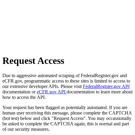
Request Access
Due to aggressive automated scraping of FederalRegister.gov and
eCFR.gov, programmatic access to these sites is limited to access to
our extensive developer APIs. Please visit
FederalRegister.gov API
documentation or
eCFR.gov API
documentation to learn more about
how to access the API.
Your request has been flagged as potentially automated. If you are
human user receiving this message, please complete the CAPTCHA
(bot test) below and click "Request Access". You may occassionally
be asked to complete the CAPTCHA again, this is normal and part
of our security measures.