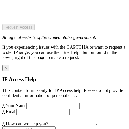
Request Access
An official website of the United States government.
If you experiencing issues with the CAPTCHA or want to request a
wider IP range, you can use the "Site Help" button found in the
lower, right of this page to make a request.
×
IP Access Help
This contact form is only for IP Access help. Please do not provide
confidential information or personal data.
*
Your Name
*
Email
*
How can we help you?