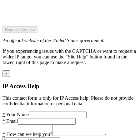
Request Access
An official website of the United States government.
If you experiencing issues with the CAPTCHA or want to request a
wider IP range, you can use the "Site Help" button found in the
lower, right of this page to make a request.
×
IP Access Help
This contact form is only for IP Access help. Please do not provide
confidential information or personal data.
*
Your Name
*
Email
*
How can we help you?