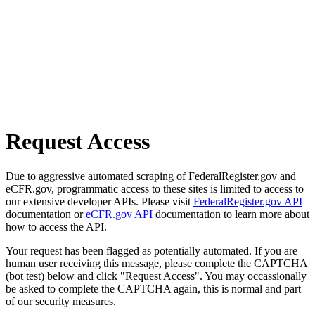
Request Access
Due to aggressive automated scraping of FederalRegister.gov and
eCFR.gov, programmatic access to these sites is limited to access to
our extensive developer APIs. Please visit
FederalRegister.gov API
documentation or
eCFR.gov API
documentation to learn more about
how to access the API.
Your request has been flagged as potentially automated. If you are
human user receiving this message, please complete the CAPTCHA
(bot test) below and click "Request Access". You may occassionally
be asked to complete the CAPTCHA again, this is normal and part
of our security measures.