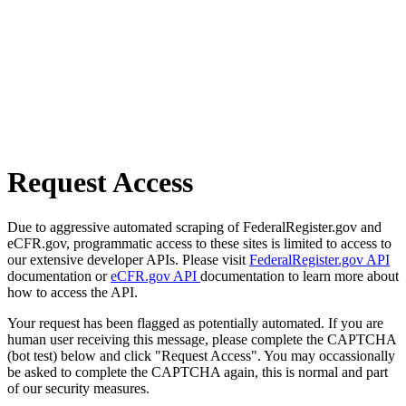
Request Access
Due to aggressive automated scraping of FederalRegister.gov and
eCFR.gov, programmatic access to these sites is limited to access to
our extensive developer APIs. Please visit
FederalRegister.gov API
documentation or
eCFR.gov API
documentation to learn more about
how to access the API.
Your request has been flagged as potentially automated. If you are
human user receiving this message, please complete the CAPTCHA
(bot test) below and click "Request Access". You may occassionally
be asked to complete the CAPTCHA again, this is normal and part
of our security measures.