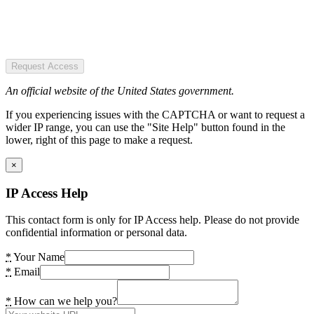
Request Access
An official website of the United States government.
If you experiencing issues with the CAPTCHA or want to request a
wider IP range, you can use the "Site Help" button found in the
lower, right of this page to make a request.
×
IP Access Help
This contact form is only for IP Access help. Please do not provide
confidential information or personal data.
*
Your Name
*
Email
*
How can we help you?