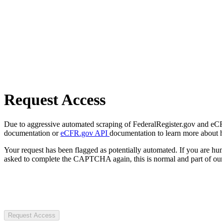
Request Access
Due to aggressive automated scraping of FederalRegister.gov and eCFR.
documentation or
eCFR.gov API
documentation to learn more about 
Your request has been flagged as potentially automated. If you are 
asked to complete the CAPTCHA again, this is normal and part of our
Request Access