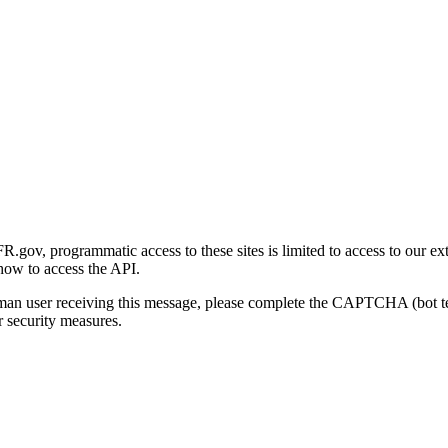
gov, programmatic access to these sites is limited to access to our ex
how to access the API.
human user receiving this message, please complete the CAPTCHA (bot t
 security measures.