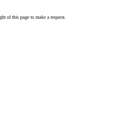
ht of this page to make a request.