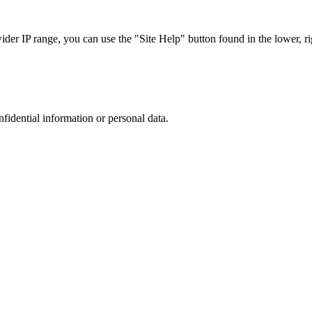
r IP range, you can use the "Site Help" button found in the lower, rig
nfidential information or personal data.