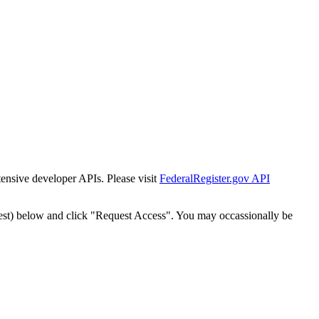
tensive developer APIs. Please visit
FederalRegister.gov API
est) below and click "Request Access". You may occassionally be