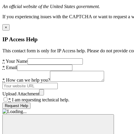
An official website of the United States government.
If you experiencing issues with the CAPTCHA or want to request a wide
×
IP Access Help
This contact form is only for IP Access help. Please do not provide co
*
Your Name
*
Email
*
How can we help you?
Upload Attachment
*
I am requesting technical help.