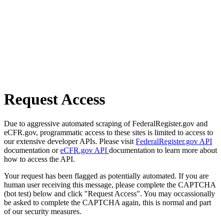
Request Access
Due to aggressive automated scraping of FederalRegister.gov and
eCFR.gov, programmatic access to these sites is limited to access to
our extensive developer APIs. Please visit
FederalRegister.gov API
documentation or
eCFR.gov API
documentation to learn more about
how to access the API.
Your request has been flagged as potentially automated. If you are
human user receiving this message, please complete the CAPTCHA
(bot test) below and click "Request Access". You may occassionally
be asked to complete the CAPTCHA again, this is normal and part
of our security measures.