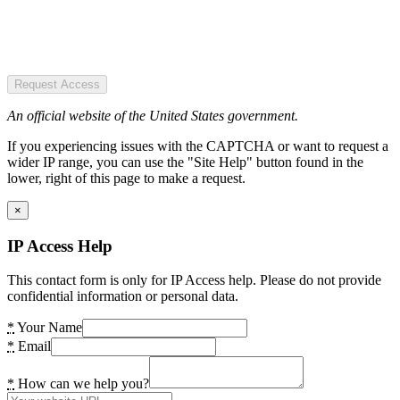
Request Access
An official website of the United States government.
If you experiencing issues with the CAPTCHA or want to request a
wider IP range, you can use the "Site Help" button found in the
lower, right of this page to make a request.
×
IP Access Help
This contact form is only for IP Access help. Please do not provide
confidential information or personal data.
*
Your Name
*
Email
*
How can we help you?