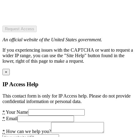
Request Access
An official website of the United States government.
If you experiencing issues with the CAPTCHA or want to request a
wider IP range, you can use the "Site Help" button found in the
lower, right of this page to make a request.
×
IP Access Help
This contact form is only for IP Access help. Please do not provide
confidential information or personal data.
*
Your Name
*
Email
*
How can we help you?