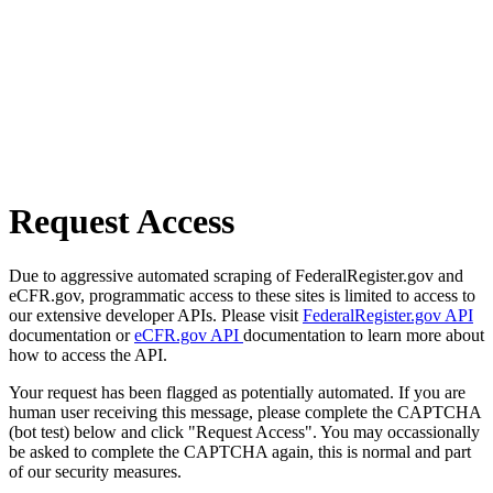
Request Access
Due to aggressive automated scraping of FederalRegister.gov and
eCFR.gov, programmatic access to these sites is limited to access to
our extensive developer APIs. Please visit
FederalRegister.gov API
documentation or
eCFR.gov API
documentation to learn more about
how to access the API.
Your request has been flagged as potentially automated. If you are
human user receiving this message, please complete the CAPTCHA
(bot test) below and click "Request Access". You may occassionally
be asked to complete the CAPTCHA again, this is normal and part
of our security measures.