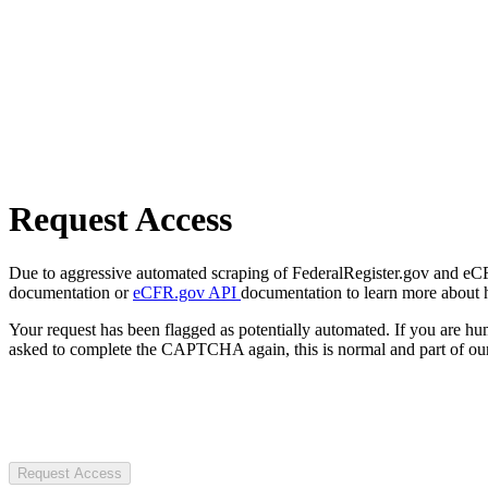
Request Access
Due to aggressive automated scraping of FederalRegister.gov and eCFR.
documentation or
eCFR.gov API
documentation to learn more about 
Your request has been flagged as potentially automated. If you are 
asked to complete the CAPTCHA again, this is normal and part of our
Request Access