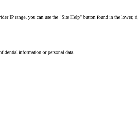
r IP range, you can use the "Site Help" button found in the lower, rig
nfidential information or personal data.