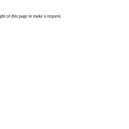
ht of this page to make a request.