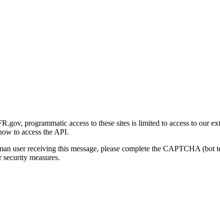
gov, programmatic access to these sites is limited to access to our ex
how to access the API.
human user receiving this message, please complete the CAPTCHA (bot t
 security measures.