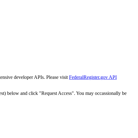
tensive developer APIs. Please visit
FederalRegister.gov API
est) below and click "Request Access". You may occassionally be