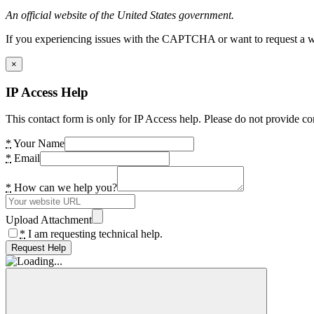
An official website of the United States government.
If you experiencing issues with the CAPTCHA or want to request a wide
×
IP Access Help
This contact form is only for IP Access help. Please do not provide co
*
Your Name
*
Email
*
How can we help you?
Upload Attachment
*
I am requesting technical help.