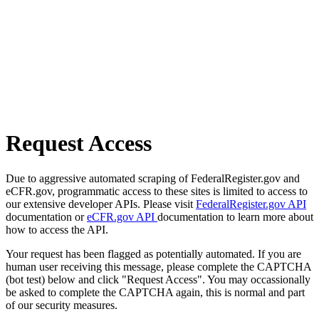
Request Access
Due to aggressive automated scraping of FederalRegister.gov and
eCFR.gov, programmatic access to these sites is limited to access to
our extensive developer APIs. Please visit
FederalRegister.gov API
documentation or
eCFR.gov API
documentation to learn more about
how to access the API.
Your request has been flagged as potentially automated. If you are
human user receiving this message, please complete the CAPTCHA
(bot test) below and click "Request Access". You may occassionally
be asked to complete the CAPTCHA again, this is normal and part
of our security measures.