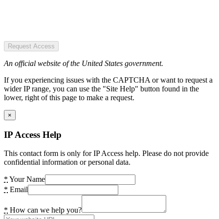
Request Access
An official website of the United States government.
If you experiencing issues with the CAPTCHA or want to request a
wider IP range, you can use the "Site Help" button found in the
lower, right of this page to make a request.
×
IP Access Help
This contact form is only for IP Access help. Please do not provide
confidential information or personal data.
*
Your Name
*
Email
*
How can we help you?