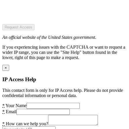
Request Access
An official website of the United States government.
If you experiencing issues with the CAPTCHA or want to request a
wider IP range, you can use the "Site Help" button found in the
lower, right of this page to make a request.
×
IP Access Help
This contact form is only for IP Access help. Please do not provide
confidential information or personal data.
*
Your Name
*
Email
*
How can we help you?