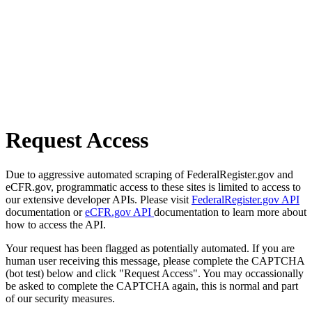
Request Access
Due to aggressive automated scraping of FederalRegister.gov and
eCFR.gov, programmatic access to these sites is limited to access to
our extensive developer APIs. Please visit
FederalRegister.gov API
documentation or
eCFR.gov API
documentation to learn more about
how to access the API.
Your request has been flagged as potentially automated. If you are
human user receiving this message, please complete the CAPTCHA
(bot test) below and click "Request Access". You may occassionally
be asked to complete the CAPTCHA again, this is normal and part
of our security measures.