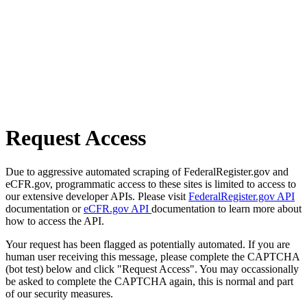
Request Access
Due to aggressive automated scraping of FederalRegister.gov and
eCFR.gov, programmatic access to these sites is limited to access to
our extensive developer APIs. Please visit
FederalRegister.gov API
documentation or
eCFR.gov API
documentation to learn more about
how to access the API.
Your request has been flagged as potentially automated. If you are
human user receiving this message, please complete the CAPTCHA
(bot test) below and click "Request Access". You may occassionally
be asked to complete the CAPTCHA again, this is normal and part
of our security measures.