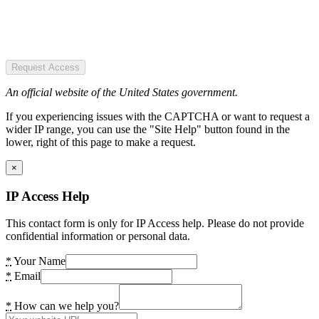
Request Access
An official website of the United States government.
If you experiencing issues with the CAPTCHA or want to request a
wider IP range, you can use the "Site Help" button found in the
lower, right of this page to make a request.
×
IP Access Help
This contact form is only for IP Access help. Please do not provide
confidential information or personal data.
*
Your Name
*
Email
*
How can we help you?