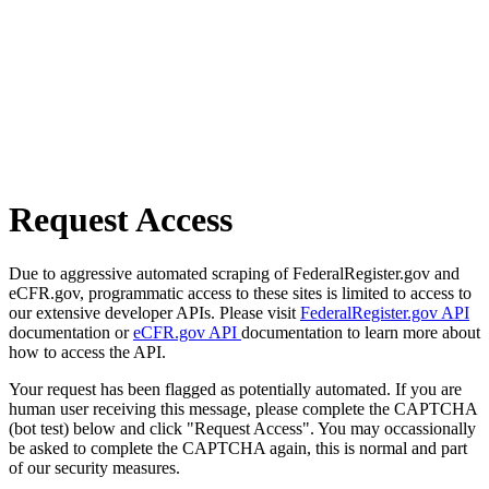
Request Access
Due to aggressive automated scraping of FederalRegister.gov and
eCFR.gov, programmatic access to these sites is limited to access to
our extensive developer APIs. Please visit
FederalRegister.gov API
documentation or
eCFR.gov API
documentation to learn more about
how to access the API.
Your request has been flagged as potentially automated. If you are
human user receiving this message, please complete the CAPTCHA
(bot test) below and click "Request Access". You may occassionally
be asked to complete the CAPTCHA again, this is normal and part
of our security measures.