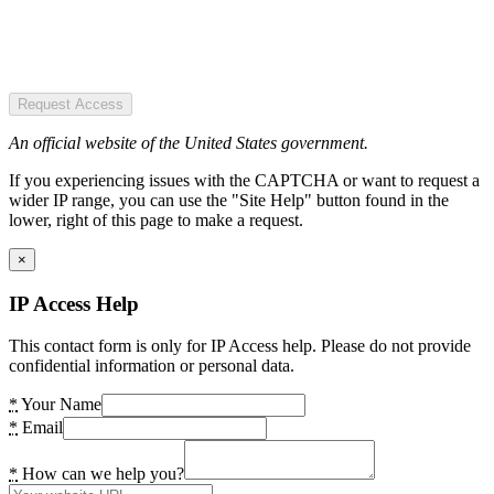
Request Access
An official website of the United States government.
If you experiencing issues with the CAPTCHA or want to request a
wider IP range, you can use the "Site Help" button found in the
lower, right of this page to make a request.
×
IP Access Help
This contact form is only for IP Access help. Please do not provide
confidential information or personal data.
*
Your Name
*
Email
*
How can we help you?