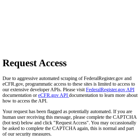
Request Access
Due to aggressive automated scraping of FederalRegister.gov and
eCFR.gov, programmatic access to these sites is limited to access to
our extensive developer APIs. Please visit
FederalRegister.gov API
documentation or
eCFR.gov API
documentation to learn more about
how to access the API.
Your request has been flagged as potentially automated. If you are
human user receiving this message, please complete the CAPTCHA
(bot test) below and click "Request Access". You may occassionally
be asked to complete the CAPTCHA again, this is normal and part
of our security measures.