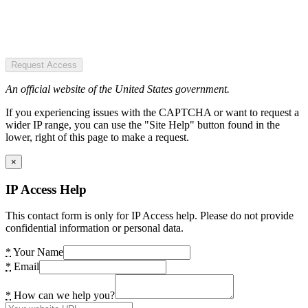
Request Access
An official website of the United States government.
If you experiencing issues with the CAPTCHA or want to request a
wider IP range, you can use the "Site Help" button found in the
lower, right of this page to make a request.
×
IP Access Help
This contact form is only for IP Access help. Please do not provide
confidential information or personal data.
*
Your Name
*
Email
*
How can we help you?