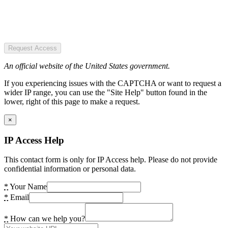
Request Access
An official website of the United States government.
If you experiencing issues with the CAPTCHA or want to request a
wider IP range, you can use the "Site Help" button found in the
lower, right of this page to make a request.
×
IP Access Help
This contact form is only for IP Access help. Please do not provide
confidential information or personal data.
*
Your Name
*
Email
*
How can we help you?