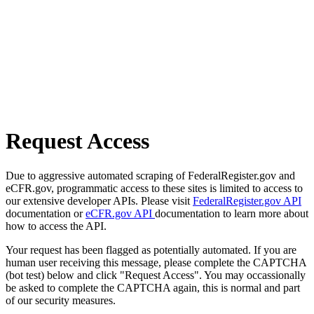
Request Access
Due to aggressive automated scraping of FederalRegister.gov and
eCFR.gov, programmatic access to these sites is limited to access to
our extensive developer APIs. Please visit
FederalRegister.gov API
documentation or
eCFR.gov API
documentation to learn more about
how to access the API.
Your request has been flagged as potentially automated. If you are
human user receiving this message, please complete the CAPTCHA
(bot test) below and click "Request Access". You may occassionally
be asked to complete the CAPTCHA again, this is normal and part
of our security measures.