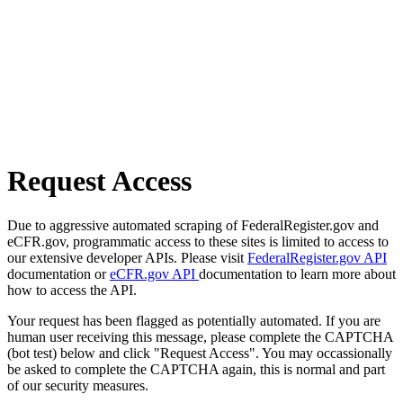
Request Access
Due to aggressive automated scraping of FederalRegister.gov and
eCFR.gov, programmatic access to these sites is limited to access to
our extensive developer APIs. Please visit
FederalRegister.gov API
documentation or
eCFR.gov API
documentation to learn more about
how to access the API.
Your request has been flagged as potentially automated. If you are
human user receiving this message, please complete the CAPTCHA
(bot test) below and click "Request Access". You may occassionally
be asked to complete the CAPTCHA again, this is normal and part
of our security measures.