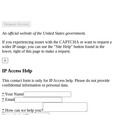
Request Access
An official website of the United States government.
If you experiencing issues with the CAPTCHA or want to request a
wider IP range, you can use the "Site Help" button found in the
lower, right of this page to make a request.
×
IP Access Help
This contact form is only for IP Access help. Please do not provide
confidential information or personal data.
*
Your Name
*
Email
*
How can we help you?