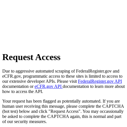
Request Access
Due to aggressive automated scraping of FederalRegister.gov and
eCFR.gov, programmatic access to these sites is limited to access to
our extensive developer APIs. Please visit
FederalRegister.gov API
documentation or
eCFR.gov API
documentation to learn more about
how to access the API.
Your request has been flagged as potentially automated. If you are
human user receiving this message, please complete the CAPTCHA
(bot test) below and click "Request Access". You may occassionally
be asked to complete the CAPTCHA again, this is normal and part
of our security measures.