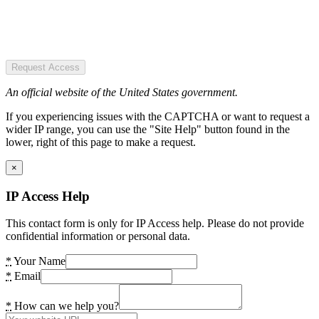
Request Access
An official website of the United States government.
If you experiencing issues with the CAPTCHA or want to request a
wider IP range, you can use the "Site Help" button found in the
lower, right of this page to make a request.
×
IP Access Help
This contact form is only for IP Access help. Please do not provide
confidential information or personal data.
*
Your Name
*
Email
*
How can we help you?