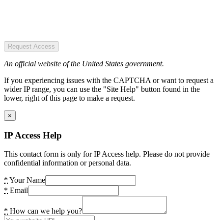
Request Access
An official website of the United States government.
If you experiencing issues with the CAPTCHA or want to request a
wider IP range, you can use the "Site Help" button found in the
lower, right of this page to make a request.
×
IP Access Help
This contact form is only for IP Access help. Please do not provide
confidential information or personal data.
*
Your Name
*
Email
*
How can we help you?