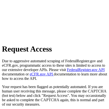
Request Access
Due to aggressive automated scraping of FederalRegister.gov and
eCFR.gov, programmatic access to these sites is limited to access to
our extensive developer APIs. Please visit
FederalRegister.gov API
documentation or
eCFR.gov API
documentation to learn more about
how to access the API.
Your request has been flagged as potentially automated. If you are
human user receiving this message, please complete the CAPTCHA
(bot test) below and click "Request Access". You may occassionally
be asked to complete the CAPTCHA again, this is normal and part
of our security measures.