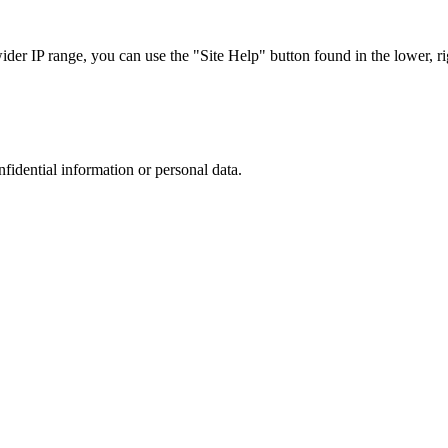
r IP range, you can use the "Site Help" button found in the lower, rig
nfidential information or personal data.