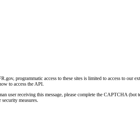
gov, programmatic access to these sites is limited to access to our ex
how to access the API.
human user receiving this message, please complete the CAPTCHA (bot t
 security measures.