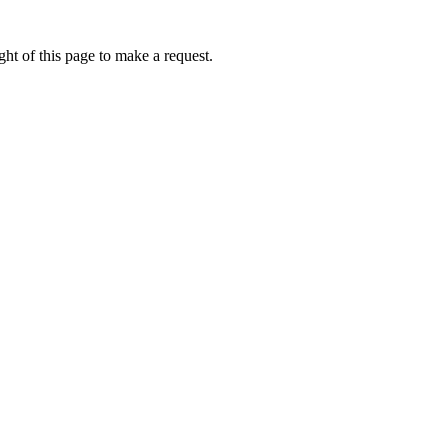
ht of this page to make a request.