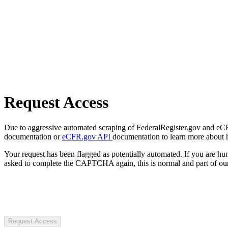
Request Access
Due to aggressive automated scraping of FederalRegister.gov and eCFR.
documentation or
eCFR.gov API
documentation to learn more about 
Your request has been flagged as potentially automated. If you are 
asked to complete the CAPTCHA again, this is normal and part of our
Request Access