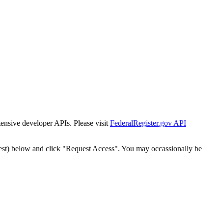
tensive developer APIs. Please visit
FederalRegister.gov API
est) below and click "Request Access". You may occassionally be