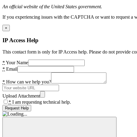
An official website of the United States government.
If you experiencing issues with the CAPTCHA or want to request a wide
×
IP Access Help
This contact form is only for IP Access help. Please do not provide co
*
Your Name
*
Email
*
How can we help you?
Upload Attachment
*
I am requesting technical help.