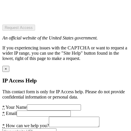
Request Access
An official website of the United States government.
If you experiencing issues with the CAPTCHA or want to request a
wider IP range, you can use the "Site Help" button found in the
lower, right of this page to make a request.
×
IP Access Help
This contact form is only for IP Access help. Please do not provide
confidential information or personal data.
*
Your Name
*
Email
*
How can we help you?