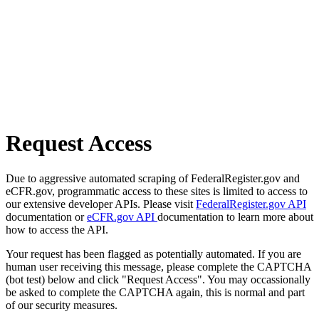
Request Access
Due to aggressive automated scraping of FederalRegister.gov and
eCFR.gov, programmatic access to these sites is limited to access to
our extensive developer APIs. Please visit
FederalRegister.gov API
documentation or
eCFR.gov API
documentation to learn more about
how to access the API.
Your request has been flagged as potentially automated. If you are
human user receiving this message, please complete the CAPTCHA
(bot test) below and click "Request Access". You may occassionally
be asked to complete the CAPTCHA again, this is normal and part
of our security measures.