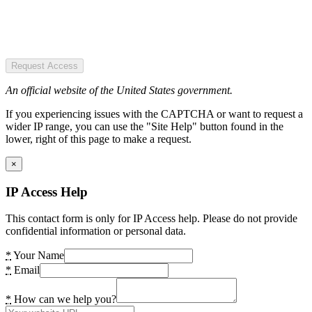
Request Access
An official website of the United States government.
If you experiencing issues with the CAPTCHA or want to request a
wider IP range, you can use the "Site Help" button found in the
lower, right of this page to make a request.
×
IP Access Help
This contact form is only for IP Access help. Please do not provide
confidential information or personal data.
*
Your Name
*
Email
*
How can we help you?