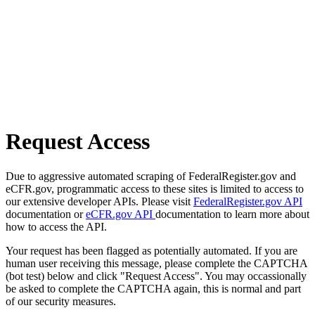
Request Access
Due to aggressive automated scraping of FederalRegister.gov and
eCFR.gov, programmatic access to these sites is limited to access to
our extensive developer APIs. Please visit
FederalRegister.gov API
documentation or
eCFR.gov API
documentation to learn more about
how to access the API.
Your request has been flagged as potentially automated. If you are
human user receiving this message, please complete the CAPTCHA
(bot test) below and click "Request Access". You may occassionally
be asked to complete the CAPTCHA again, this is normal and part
of our security measures.