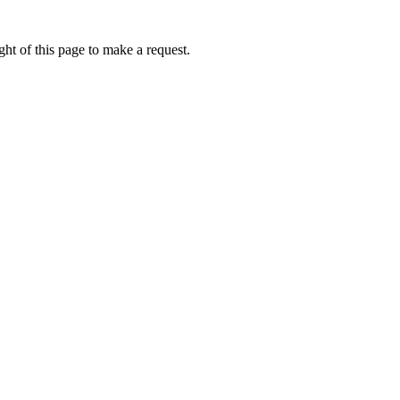
ht of this page to make a request.