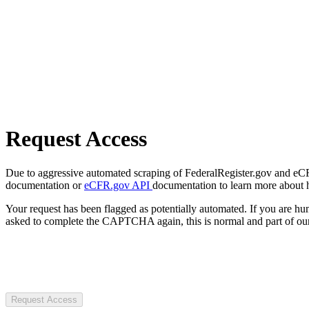
Request Access
Due to aggressive automated scraping of FederalRegister.gov and eCFR.
documentation or
eCFR.gov API
documentation to learn more about 
Your request has been flagged as potentially automated. If you are 
asked to complete the CAPTCHA again, this is normal and part of our
Request Access