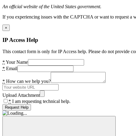
An official website of the United States government.
If you experiencing issues with the CAPTCHA or want to request a wide
×
IP Access Help
This contact form is only for IP Access help. Please do not provide co
*
Your Name
*
Email
*
How can we help you?
Upload Attachment
*
I am requesting technical help.