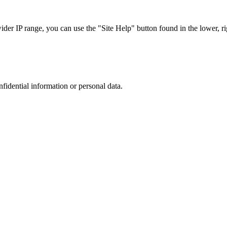
r IP range, you can use the "Site Help" button found in the lower, rig
nfidential information or personal data.