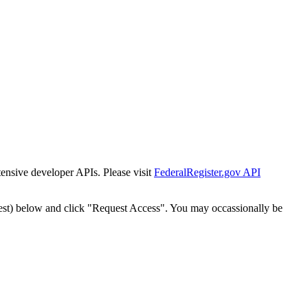
tensive developer APIs. Please visit
FederalRegister.gov API
est) below and click "Request Access". You may occassionally be