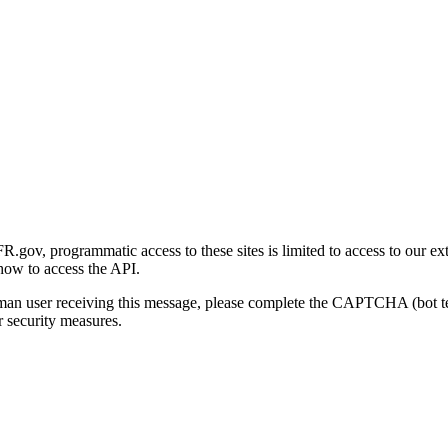
gov, programmatic access to these sites is limited to access to our ex
how to access the API.
human user receiving this message, please complete the CAPTCHA (bot t
 security measures.