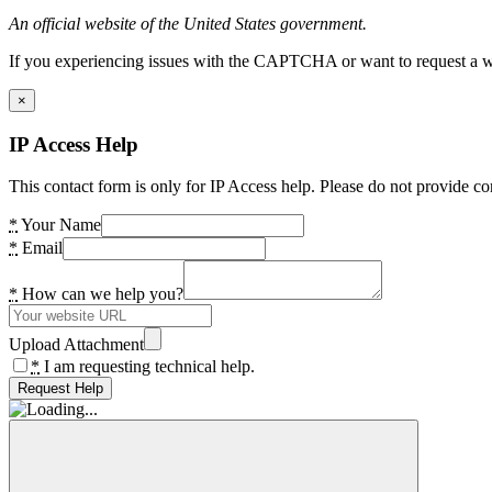
An official website of the United States government.
If you experiencing issues with the CAPTCHA or want to request a wide
×
IP Access Help
This contact form is only for IP Access help. Please do not provide co
*
Your Name
*
Email
*
How can we help you?
Upload Attachment
*
I am requesting technical help.