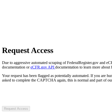
Request Access
Due to aggressive automated scraping of FederalRegister.gov and eCFR.
documentation or
eCFR.gov API
documentation to learn more about 
Your request has been flagged as potentially automated. If you are 
asked to complete the CAPTCHA again, this is normal and part of our
Request Access