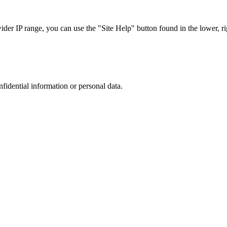
r IP range, you can use the "Site Help" button found in the lower, rig
nfidential information or personal data.