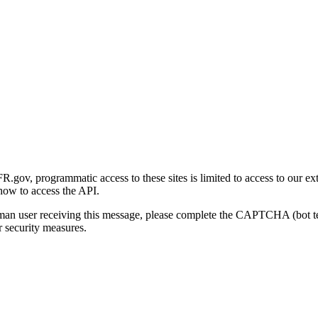
gov, programmatic access to these sites is limited to access to our ex
how to access the API.
human user receiving this message, please complete the CAPTCHA (bot t
 security measures.