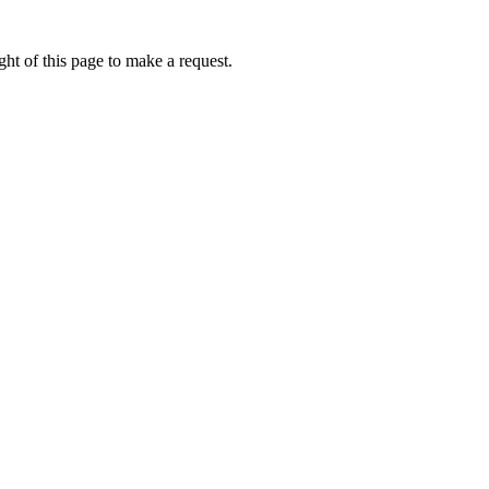
ht of this page to make a request.