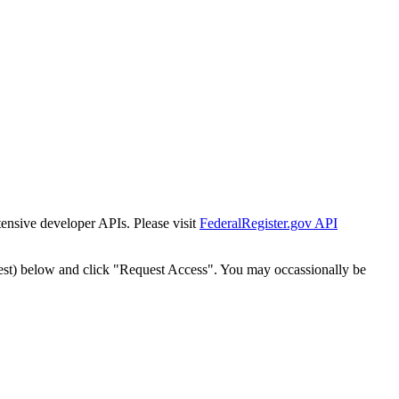
tensive developer APIs. Please visit
FederalRegister.gov API
est) below and click "Request Access". You may occassionally be