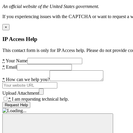
An official website of the United States government.
If you experiencing issues with the CAPTCHA or want to request a wide
×
IP Access Help
This contact form is only for IP Access help. Please do not provide co
*
Your Name
*
Email
*
How can we help you?
Upload Attachment
*
I am requesting technical help.