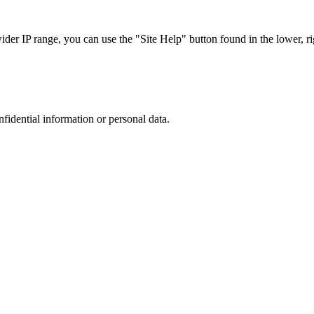
r IP range, you can use the "Site Help" button found in the lower, rig
nfidential information or personal data.