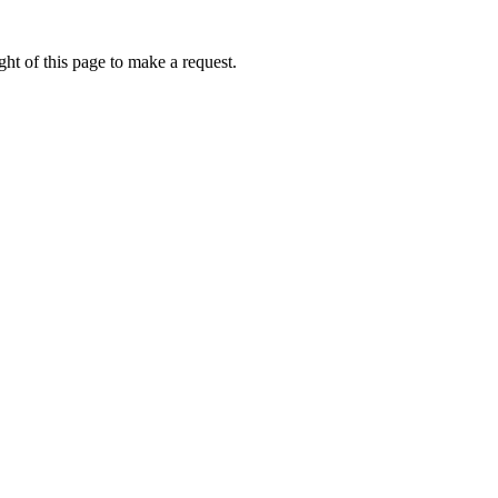
ht of this page to make a request.