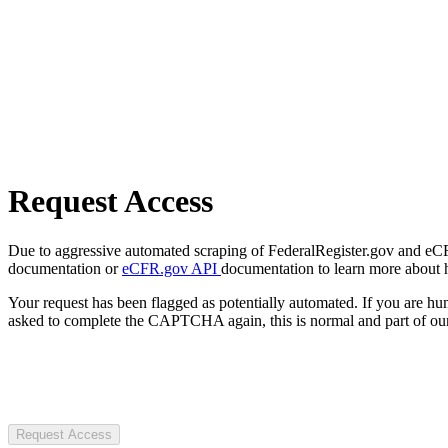
Request Access
Due to aggressive automated scraping of FederalRegister.gov and eCFR.
documentation or
eCFR.gov API
documentation to learn more about 
Your request has been flagged as potentially automated. If you are 
asked to complete the CAPTCHA again, this is normal and part of our
Request Access