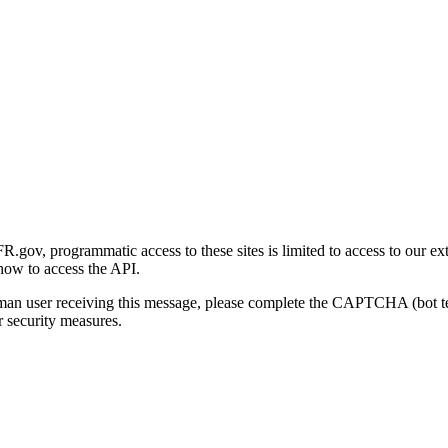
gov, programmatic access to these sites is limited to access to our ex
how to access the API.
human user receiving this message, please complete the CAPTCHA (bot t
 security measures.