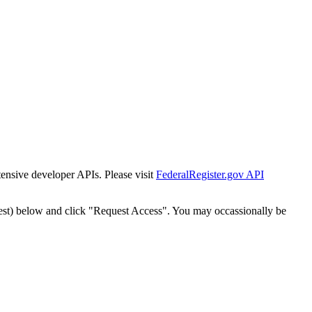
tensive developer APIs. Please visit
FederalRegister.gov API
est) below and click "Request Access". You may occassionally be