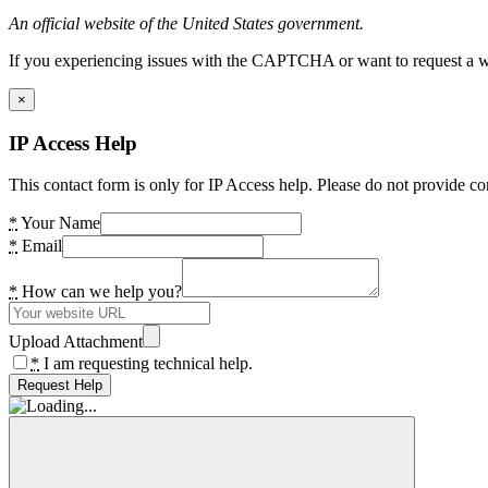
An official website of the United States government.
If you experiencing issues with the CAPTCHA or want to request a wide
×
IP Access Help
This contact form is only for IP Access help. Please do not provide co
*
Your Name
*
Email
*
How can we help you?
Upload Attachment
*
I am requesting technical help.