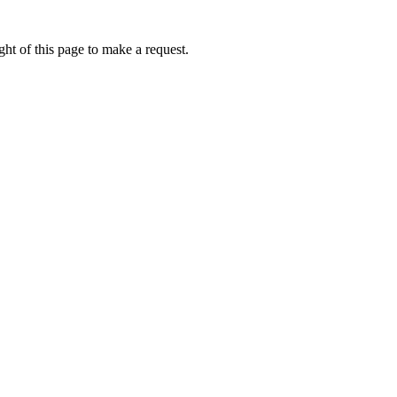
ht of this page to make a request.