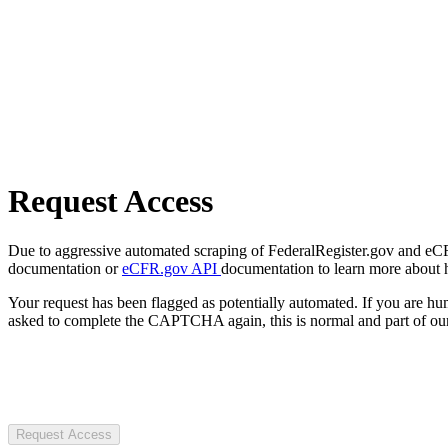
Request Access
Due to aggressive automated scraping of FederalRegister.gov and eCFR.
documentation or
eCFR.gov API
documentation to learn more about 
Your request has been flagged as potentially automated. If you are 
asked to complete the CAPTCHA again, this is normal and part of our
Request Access