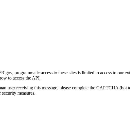
gov, programmatic access to these sites is limited to access to our ex
how to access the API.
human user receiving this message, please complete the CAPTCHA (bot t
 security measures.