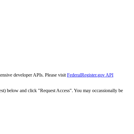
tensive developer APIs. Please visit
FederalRegister.gov API
est) below and click "Request Access". You may occassionally be