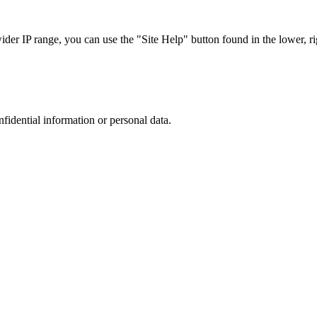
r IP range, you can use the "Site Help" button found in the lower, rig
nfidential information or personal data.