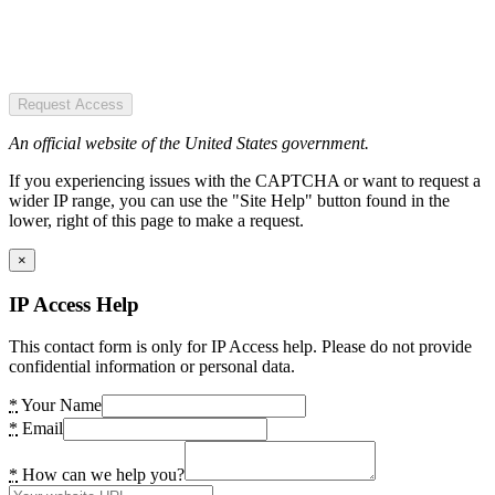
Request Access
An official website of the United States government.
If you experiencing issues with the CAPTCHA or want to request a
wider IP range, you can use the "Site Help" button found in the
lower, right of this page to make a request.
×
IP Access Help
This contact form is only for IP Access help. Please do not provide
confidential information or personal data.
*
Your Name
*
Email
*
How can we help you?