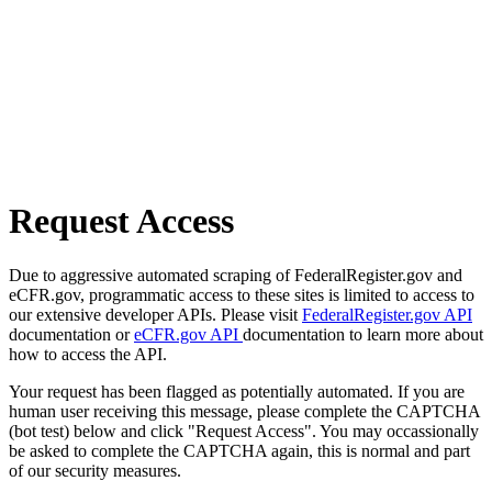
Request Access
Due to aggressive automated scraping of FederalRegister.gov and
eCFR.gov, programmatic access to these sites is limited to access to
our extensive developer APIs. Please visit
FederalRegister.gov API
documentation or
eCFR.gov API
documentation to learn more about
how to access the API.
Your request has been flagged as potentially automated. If you are
human user receiving this message, please complete the CAPTCHA
(bot test) below and click "Request Access". You may occassionally
be asked to complete the CAPTCHA again, this is normal and part
of our security measures.