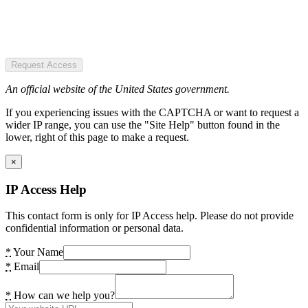
Request Access
An official website of the United States government.
If you experiencing issues with the CAPTCHA or want to request a
wider IP range, you can use the "Site Help" button found in the
lower, right of this page to make a request.
×
IP Access Help
This contact form is only for IP Access help. Please do not provide
confidential information or personal data.
*
Your Name
*
Email
*
How can we help you?