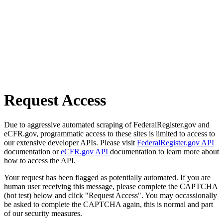
Request Access
Due to aggressive automated scraping of FederalRegister.gov and
eCFR.gov, programmatic access to these sites is limited to access to
our extensive developer APIs. Please visit
FederalRegister.gov API
documentation or
eCFR.gov API
documentation to learn more about
how to access the API.
Your request has been flagged as potentially automated. If you are
human user receiving this message, please complete the CAPTCHA
(bot test) below and click "Request Access". You may occassionally
be asked to complete the CAPTCHA again, this is normal and part
of our security measures.