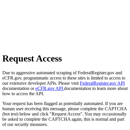
Request Access
Due to aggressive automated scraping of FederalRegister.gov and
eCFR.gov, programmatic access to these sites is limited to access to
our extensive developer APIs. Please visit
FederalRegister.gov API
documentation or
eCFR.gov API
documentation to learn more about
how to access the API.
Your request has been flagged as potentially automated. If you are
human user receiving this message, please complete the CAPTCHA
(bot test) below and click "Request Access". You may occassionally
be asked to complete the CAPTCHA again, this is normal and part
of our security measures.