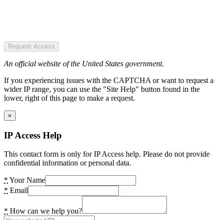
Request Access
An official website of the United States government.
If you experiencing issues with the CAPTCHA or want to request a
wider IP range, you can use the "Site Help" button found in the
lower, right of this page to make a request.
×
IP Access Help
This contact form is only for IP Access help. Please do not provide
confidential information or personal data.
*
Your Name
*
Email
*
How can we help you?