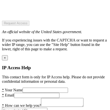
Request Access
An official website of the United States government.
If you experiencing issues with the CAPTCHA or want to request a
wider IP range, you can use the "Site Help" button found in the
lower, right of this page to make a request.
×
IP Access Help
This contact form is only for IP Access help. Please do not provide
confidential information or personal data.
*
Your Name
*
Email
*
How can we help you?