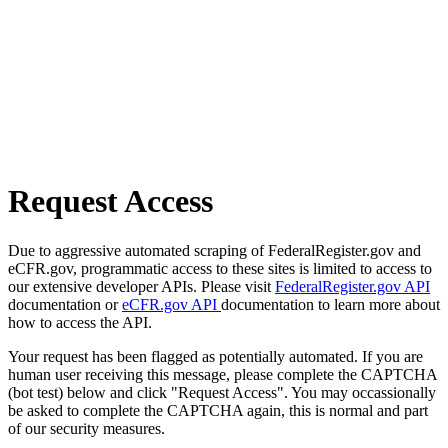
Request Access
Due to aggressive automated scraping of FederalRegister.gov and
eCFR.gov, programmatic access to these sites is limited to access to
our extensive developer APIs. Please visit
FederalRegister.gov API
documentation or
eCFR.gov API
documentation to learn more about
how to access the API.
Your request has been flagged as potentially automated. If you are
human user receiving this message, please complete the CAPTCHA
(bot test) below and click "Request Access". You may occassionally
be asked to complete the CAPTCHA again, this is normal and part
of our security measures.