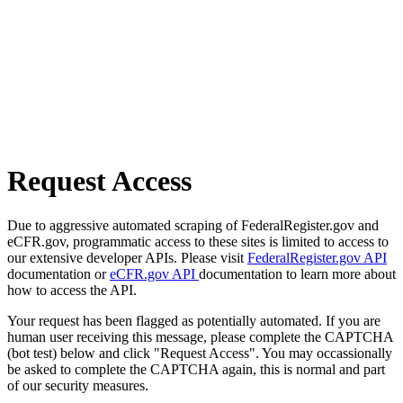
Request Access
Due to aggressive automated scraping of FederalRegister.gov and
eCFR.gov, programmatic access to these sites is limited to access to
our extensive developer APIs. Please visit
FederalRegister.gov API
documentation or
eCFR.gov API
documentation to learn more about
how to access the API.
Your request has been flagged as potentially automated. If you are
human user receiving this message, please complete the CAPTCHA
(bot test) below and click "Request Access". You may occassionally
be asked to complete the CAPTCHA again, this is normal and part
of our security measures.