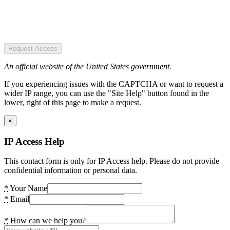
Request Access
An official website of the United States government.
If you experiencing issues with the CAPTCHA or want to request a
wider IP range, you can use the "Site Help" button found in the
lower, right of this page to make a request.
×
IP Access Help
This contact form is only for IP Access help. Please do not provide
confidential information or personal data.
*
Your Name
*
Email
*
How can we help you?