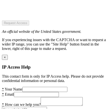
Request Access
An official website of the United States government.
If you experiencing issues with the CAPTCHA or want to request a
wider IP range, you can use the "Site Help" button found in the
lower, right of this page to make a request.
×
IP Access Help
This contact form is only for IP Access help. Please do not provide
confidential information or personal data.
*
Your Name
*
Email
*
How can we help you?