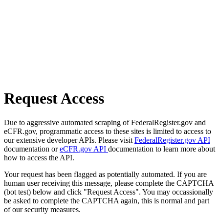
Request Access
Due to aggressive automated scraping of FederalRegister.gov and
eCFR.gov, programmatic access to these sites is limited to access to
our extensive developer APIs. Please visit
FederalRegister.gov API
documentation or
eCFR.gov API
documentation to learn more about
how to access the API.
Your request has been flagged as potentially automated. If you are
human user receiving this message, please complete the CAPTCHA
(bot test) below and click "Request Access". You may occassionally
be asked to complete the CAPTCHA again, this is normal and part
of our security measures.