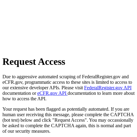
Request Access
Due to aggressive automated scraping of FederalRegister.gov and
eCFR.gov, programmatic access to these sites is limited to access to
our extensive developer APIs. Please visit
FederalRegister.gov API
documentation or
eCFR.gov API
documentation to learn more about
how to access the API.
Your request has been flagged as potentially automated. If you are
human user receiving this message, please complete the CAPTCHA
(bot test) below and click "Request Access". You may occassionally
be asked to complete the CAPTCHA again, this is normal and part
of our security measures.