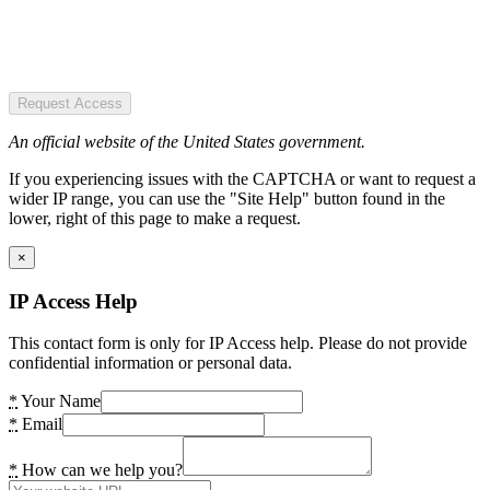
Request Access
An official website of the United States government.
If you experiencing issues with the CAPTCHA or want to request a
wider IP range, you can use the "Site Help" button found in the
lower, right of this page to make a request.
×
IP Access Help
This contact form is only for IP Access help. Please do not provide
confidential information or personal data.
*
Your Name
*
Email
*
How can we help you?