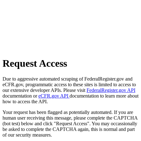
Request Access
Due to aggressive automated scraping of FederalRegister.gov and
eCFR.gov, programmatic access to these sites is limited to access to
our extensive developer APIs. Please visit
FederalRegister.gov API
documentation or
eCFR.gov API
documentation to learn more about
how to access the API.
Your request has been flagged as potentially automated. If you are
human user receiving this message, please complete the CAPTCHA
(bot test) below and click "Request Access". You may occassionally
be asked to complete the CAPTCHA again, this is normal and part
of our security measures.