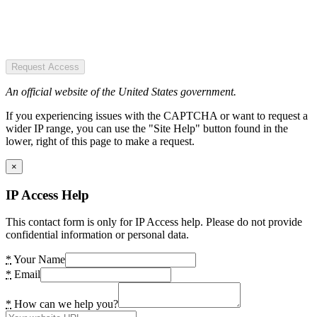
Request Access
An official website of the United States government.
If you experiencing issues with the CAPTCHA or want to request a
wider IP range, you can use the "Site Help" button found in the
lower, right of this page to make a request.
×
IP Access Help
This contact form is only for IP Access help. Please do not provide
confidential information or personal data.
*
Your Name
*
Email
*
How can we help you?